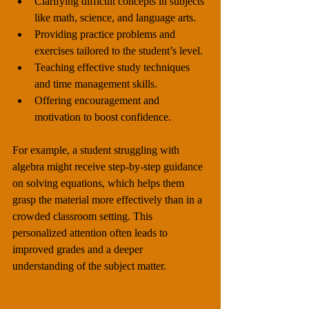
Clarifying difficult concepts in subjects 
like math, science, and language arts.
Providing practice problems and 
exercises tailored to the student’s level.
Teaching effective study techniques 
and time management skills.
Offering encouragement and 
motivation to boost confidence.
For example, a student struggling with 
algebra might receive step-by-step guidance 
on solving equations, which helps them 
grasp the material more effectively than in a 
crowded classroom setting. This 
personalized attention often leads to 
improved grades and a deeper 
understanding of the subject matter.