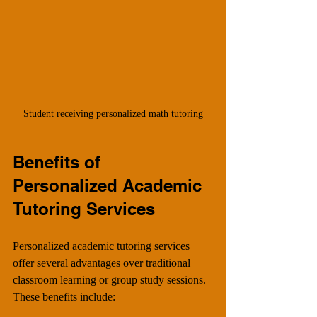
Student receiving personalized math tutoring
Benefits of 
Personalized Academic 
Tutoring Services
Personalized academic tutoring services 
offer several advantages over traditional 
classroom learning or group study sessions. 
These benefits include: