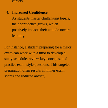
careers.
Increased Confidence
As students master challenging topics, 
their confidence grows, which 
positively impacts their attitude toward 
learning.
For instance, a student preparing for a major 
exam can work with a tutor to develop a 
study schedule, review key concepts, and 
practice exam-style questions. This targeted 
preparation often results in higher exam 
scores and reduced anxiety.