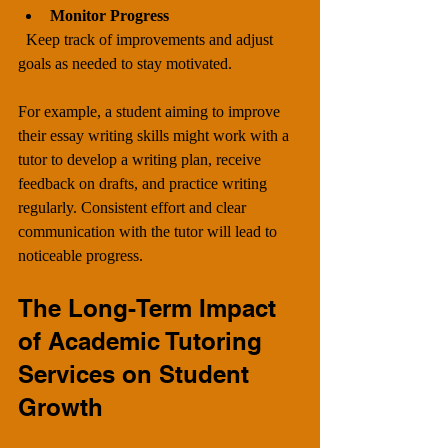
Monitor Progress
  Keep track of improvements and adjust 
goals as needed to stay motivated.
For example, a student aiming to improve 
their essay writing skills might work with a 
tutor to develop a writing plan, receive 
feedback on drafts, and practice writing 
regularly. Consistent effort and clear 
communication with the tutor will lead to 
noticeable progress.
The Long-Term Impact 
of Academic Tutoring 
Services on Student 
Growth