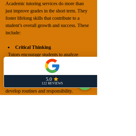
Academic tutoring services do more than 
just improve grades in the short term. They 
foster lifelong skills that contribute to a 
student’s overall growth and success. These 
include:
Critical Thinking
  Tutors encourage students to analyze 
problems and think independently.
Self-Discipline
  Regular tutoring sessions help students 
develop routines and responsibility.
Adaptability
  Personalized tutoring teaches students how 
to approach different types of challenges.
Love of Learning