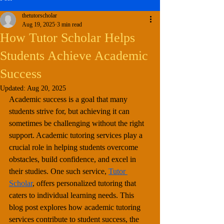
thetutorscholar
Aug 19, 2025
3 min read
How Tutor Scholar Helps
Students Achieve Academic
Success
Updated:
Aug 20, 2025
Academic success is a goal that many 
students strive for, but achieving it can 
sometimes be challenging without the right 
support. Academic tutoring services play a 
crucial role in helping students overcome 
obstacles, build confidence, and excel in 
their studies. One such service, 
Tutor 
Scholar
, offers personalized tutoring that 
caters to individual learning needs. This 
blog post explores how academic tutoring 
services contribute to student success, the 