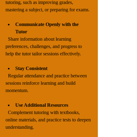
tutoring, such as improving grades, 
mastering a subject, or preparing for exams.
Communicate Openly with the 
Tutor
  Share information about learning 
preferences, challenges, and progress to 
help the tutor tailor sessions effectively.
Stay Consistent
  Regular attendance and practice between 
sessions reinforce learning and build 
momentum.
Use Additional Resources
  Complement tutoring with textbooks, 
online materials, and practice tests to deepen 
understanding.