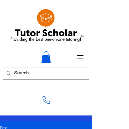
+1-905-878-8878
Post