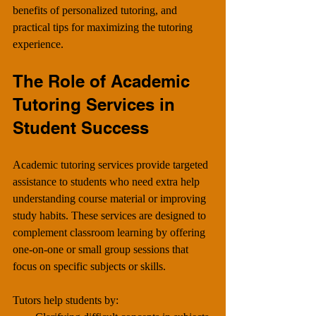
benefits of personalized tutoring, and 
practical tips for maximizing the tutoring 
experience.
The Role of Academic 
Tutoring Services in 
Student Success
Academic tutoring services provide targeted 
assistance to students who need extra help 
understanding course material or improving 
study habits. These services are designed to 
complement classroom learning by offering 
one-on-one or small group sessions that 
focus on specific subjects or skills.
Tutors help students by: