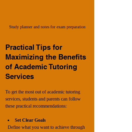
Study planner and notes for exam preparation
Practical Tips for 
Maximizing the Benefits 
of Academic Tutoring 
Services
To get the most out of academic tutoring 
services, students and parents can follow 
these practical recommendations:
Set Clear Goals
  Define what you want to achieve through 