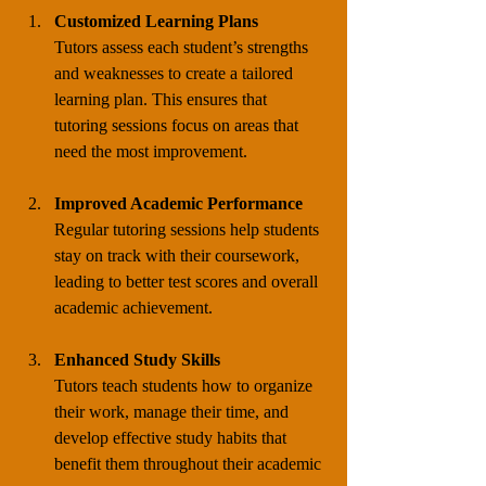
Customized Learning Plans
Tutors assess each student’s strengths 
and weaknesses to create a tailored 
learning plan. This ensures that 
tutoring sessions focus on areas that 
need the most improvement.
Improved Academic Performance
Regular tutoring sessions help students 
stay on track with their coursework, 
leading to better test scores and overall 
academic achievement.
Enhanced Study Skills
Tutors teach students how to organize 
their work, manage their time, and 
develop effective study habits that 
benefit them throughout their academic 